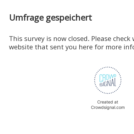
Umfrage gespeichert
This survey is now closed. Please check 
website that sent you here for more in
Created at
Crowdsignal.com